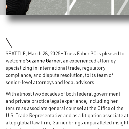
SEATTLE, March 28, 2025– Truss Faber PC is pleased to
welcome
Suzanne Garner
, an experienced attorney
specializing in international trade, regulatory
compliance, and dispute resolution, to its team of
senior-level attorneys and legal advisors.
With almost two decades of both federal government
and private practice legal experience, including her
tenure as associate general counsel at the Office of the
U.S. Trade Representative and as a litigation associate at
a top global law firm, Garner brings unparalleled insight