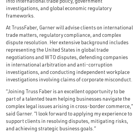
into international trade policy, government
investigations, and global economic regulatory
frameworks.
At TrussFaber, Garner will advise clients on international
trade matters, regulatory compliance, and complex
dispute resolution. Her extensive background includes
representing the United States in global trade
negotiations and WTO disputes, defending companies
in international arbitration and anti-corruption
investigations, and conducting independent workplace
investigations involving claims of corporate misconduct.
“Joining Truss Faber is an excellent opportunity to be
part of a talented team helping businesses navigate the
complex legal issues arising in cross-border commerce,”
said Garner. “I look forward to applying my experience to
support clients in resolving disputes, mitigating risks,
and achieving strategic business goals.”