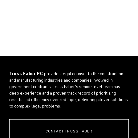
Truss Faber PC
provides legal counsel to the construction
and manufacturing industries and companies involved in
government contracts. Truss Faber’s senior-level team has
deep experience and a proven track record of prioritizing
results and efficiency over red tape, delivering clever solutions
to complex legal problems.
CONTACT TRUSS FABER