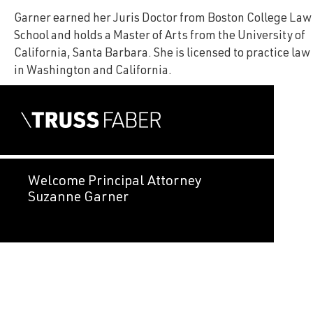
Garner earned her Juris Doctor from Boston College Law
School and holds a Master of Arts from the University of
California, Santa Barbara. She is licensed to practice law
in Washington and California.
Welcome Principal Attorney
Suzanne Garner