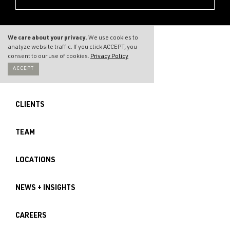
We care about your privacy.
We use cookies to
analyze website traffic. If you click ACCEPT, you
consent to our use of cookies.
Privacy Policy
ACCEPT
THE FIRM
CLIENTS
TEAM
LOCATIONS
NEWS + INSIGHTS
CAREERS