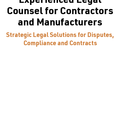
Experienced Legal
Counsel for Contractors
and Manufacturers
Strategic Legal Solutions for Disputes,
Compliance and Contracts
Truss Faber is a trusted construction and manufacturing
law firm in Seattle, specializing in manufacturing,
federal acquisition and government contracting. Our
attorneys offer large law firm experience for contractor
claims, regulatory compliance, manufacturing contracts
and construction matters. We deliver straightforward,
world-class legal services for the construction and
manufacturing industries.