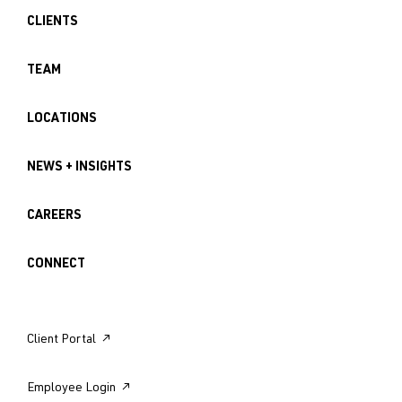
CLIENTS
TEAM
LOCATIONS
NEWS + INSIGHTS
CAREERS
CONNECT
Client Portal ↗︎
Employee Login ↗︎