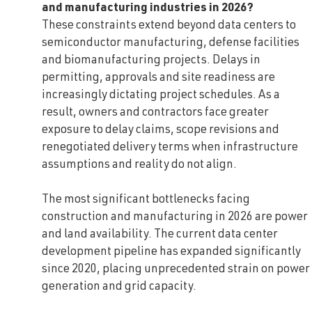
and manufacturing industries in 2026?
These constraints extend beyond data centers to
semiconductor manufacturing, defense facilities
and biomanufacturing projects. Delays in
permitting, approvals and site readiness are
increasingly dictating project schedules. As a
result, owners and contractors face greater
exposure to delay claims, scope revisions and
renegotiated delivery terms when infrastructure
assumptions and reality do not align.
The most significant bottlenecks facing
construction and manufacturing in 2026 are power
and land availability. The current data center
development pipeline has expanded significantly
since 2020, placing unprecedented strain on power
generation and grid capacity.