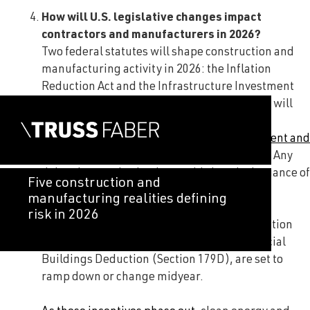
How will U.S. legislative changes impact
contractors and manufacturers in 2026?
Two federal statutes will shape construction and
manufacturing activity in 2026: the Inflation
Reduction Act and the Infrastructure Investment
and Jobs Act. While infrastructure spending will
continue throughout much of the year,
authorization for
the Infrastructure Investment and
Jobs Act expires
in the third quarter of 2026. Any
delays in reauthorization could slow the issuance of
Five construction and
new infrastructure awards late in the year.
manufacturing realities defining
risk in 2026
Several incentives under the Inflation Reduction
Act, including the Energy Efficient Commercial
Buildings Deduction (Section 179D), are set to
ramp down or change midyear.