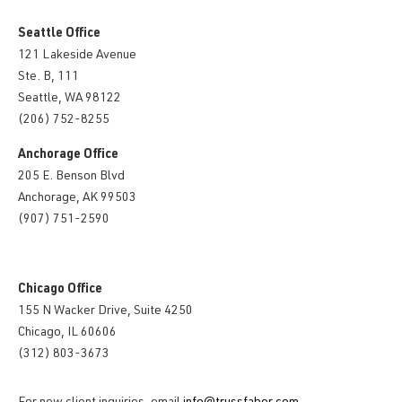
Seattle Office
121 Lakeside Avenue
Ste. B, 111
Seattle, WA 98122
(206) 752-8255
Anchorage Office
205 E. Benson Blvd
Anchorage, AK 99503
(907) 751-2590
Chicago Office
155 N Wacker Drive, Suite 4250
Chicago, IL 60606
(312) 803-3673