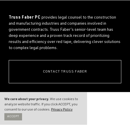
Truss Faber PC
provides legal counsel to the construction
and manufacturing industries and companies involved in
government contracts. Truss Faber’s senior-level team has
deep experience and a proven track record of prioritizing
results and efficiency over red tape, delivering clever solutions
to complex legal problems.
CONTACT TRUSS FABER
We care about your privacy.
We use cookies to
analyze website traffic. If you click ACCEPT, you
consent to our use of cookies.
Privacy Policy
ACCEPT
THE FIRM