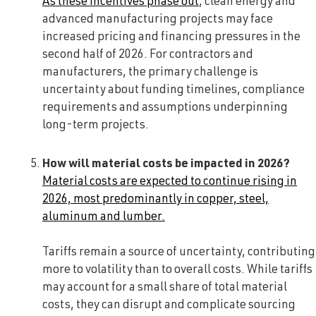
As these incentives phase out
, clean energy and
advanced manufacturing projects may face
increased pricing and financing pressures in the
second half of 2026. For contractors and
manufacturers, the primary challenge is
uncertainty about funding timelines, compliance
requirements and assumptions underpinning
long-term projects.
How will material costs be impacted in 2026?
Material costs are expected to continue rising in
2026, most predominantly in copper, steel,
aluminum and lumber.
Tariffs remain a source of uncertainty, contributing
more to volatility than to overall costs. While tariffs
may account for a small share of total material
costs, they can disrupt and complicate sourcing