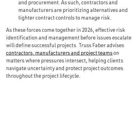
and procurement. As such, contractors and
manufacturers are prioritizing alternatives and
tighter contract controls to manage risk.
As these forces come together in 2026, effective risk
identification and management before issues escalate
will define successful projects. Truss Faber advises
contractors, manufacturers and project teams
on
matters where pressures intersect, helping clients
navigate uncertainty and protect project outcomes
throughout the project lifecycle.