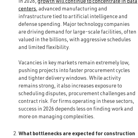
In 2026,
growth will continue to concentrate in data
centers
, advanced manufacturing and
infrastructure tied to artificial intelligence and
defense spending. Major technology companies
are driving demand for large-scale facilities, often
valued in the billions, with aggressive schedules
and limited flexibility.
Vacancies in key markets remain extremely low,
pushing projects into faster procurement cycles
and tighter delivery windows. While activity
remains strong, it also increases exposure to
scheduling disputes, procurement challenges and
contract risk. For firms operating in these sectors,
success in 2026 depends less on finding work and
more on managing complexities.
W
hat bottlenecks are expected for construction