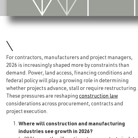
For contractors, manufacturers and project managers,
2026 is increasingly shaped more by constraints than
demand. Power, land access, financing conditions and
federal policy will play a growing role in determining
whether projects advance, stall or require restructuring.
These pressures are reshaping
construction law
considerations across procurement, contracts and
project execution.
Where will construction and manufacturing
industries see growth in 2026?