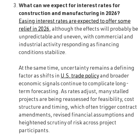
What can we expect for interest rates for
construction and manufacturing in 2026?
Easing interest rates are expected to offer some
relief in 2026
, although the effects will probably be
unpredictable and uneven, with commercial and
industrial activity responding as financing
conditions stabilize.
At the same time, uncertainty remains a defining
factor as shifts in
U.S. trade policy
and broader
economic signals continue to complicate long-
term forecasting. As rates adjust, many stalled
projects are being reassessed for feasibility, cost
structure and timing, which often trigger contract
amendments, revised financial assumptions and
heightened scrutiny of risk across project
participants.