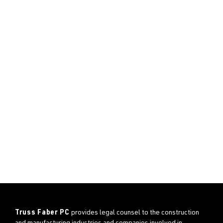
Truss Faber PC
provides legal counsel to the construction