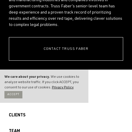
and manufacturing industries and companies involved in
government contracts. Truss Faber’s senior-level team has
deep experience and a proven track record of prioritizing
results and efficiency over red tape, delivering clever solutions
to complex legal problems.
CONTACT TRUSS FABER
We care about your privacy.
We use cookies to
analyze website traffic. If you click ACCEPT, you
consent to our use of cookies.
Privacy Policy
ACCEPT
THE FIRM
CLIENTS
TEAM