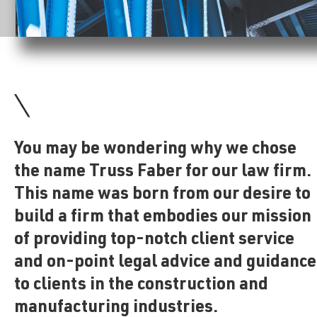
You may be wondering why we chose
the name Truss Faber for our law firm.
This name was born from our desire to
build a firm that embodies our mission
of providing top-notch client service
and on-point legal advice and guidance
to clients in the construction and
manufacturing industries.