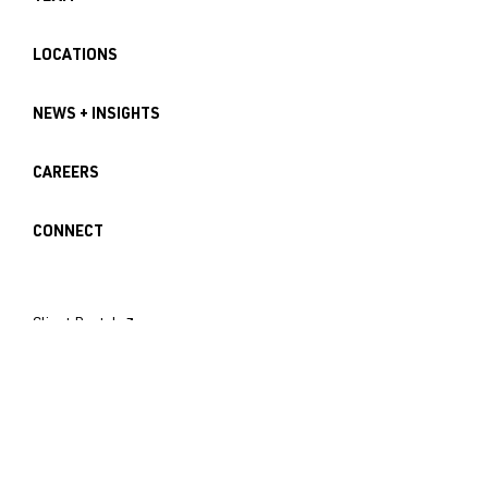
LOCATIONS
NEWS + INSIGHTS
CAREERS
CONNECT
Client Portal ↗︎
Employee Login ↗︎
Seattle Office
121 Lakeside Avenue