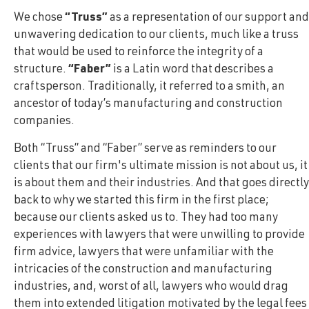
We chose
“Truss”
as a representation of our support and
unwavering dedication to our clients, much like a truss
that would be used to reinforce the integrity of a
structure.
“Faber”
is a Latin word that describes a
craftsperson. Traditionally, it referred to a smith, an
ancestor of today’s manufacturing and construction
companies.
Both “Truss” and “Faber” serve as reminders to our
clients that our firm's ultimate mission is not about us, it
is about them and their industries. And that goes directly
back to why we started this firm in the first place;
because our clients asked us to. They had too many
experiences with lawyers that were unwilling to provide
firm advice, lawyers that were unfamiliar with the
intricacies of the construction and manufacturing
industries, and, worst of all, lawyers who would drag
them into extended litigation motivated by the legal fees