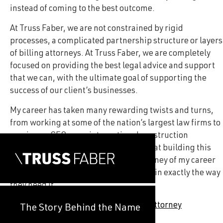
instead of coming to the best outcome.
At Truss Faber, we are not constrained by rigid
processes, a complicated partnership structure or layers
of billing attorneys. At Truss Faber, we are completely
focused on providing the best legal advice and support
that we can, with the ultimate goal of supporting the
success of our client’s businesses.
My career has taken many rewarding twists and turns,
from working at some of the nation’s largest law firms to
serving as CEO as an international construction
company. I can say, without a doubt, that building this
firm has been the most rewarding journey of my career
as it has allowed me to support clients in exactly the way
they need it.
—
John Theiss, Truss Faber Founding Attorney
The Story Behind the Name