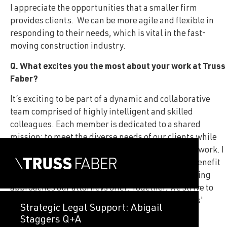
I appreciate the opportunities that a smaller firm
provides clients. We can be more agile and flexible in
responding to their needs, which is vital in the fast-
moving construction industry.
Q. What excites you the most about your work at Truss
Faber?
It’s exciting to be part of a dynamic and collaborative
team comprised of highly intelligent and skilled
colleagues. Each member is dedicated to a shared
mission: to meet the diverse needs of our clients while
consistently delivering exceptional quality in our work. I
take great pride in knowing that our clients will benefit
from the thoughtful and innovative problem-solving
approaches our attorneys offer. Together, we strive to
provide tailored solutions that address our clients'
Strategic Legal Support: Abigail
challenges and help them achieve their goals.
Staggers Q+A