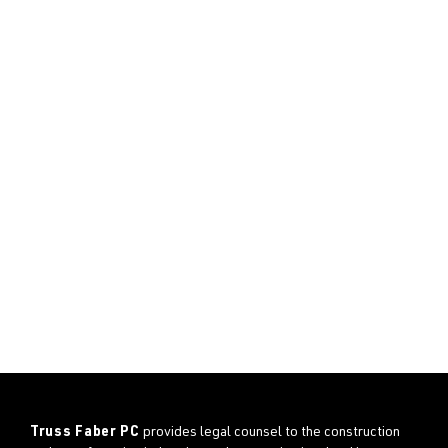
Truss Faber PC
provides legal counsel to the construction