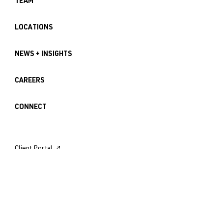
TEAM
LOCATIONS
NEWS + INSIGHTS
CAREERS
CONNECT
Client Portal ↗︎
Employee Login ↗︎
Seattle Office
121 Lakeside Avenue