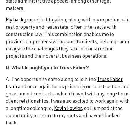
state administrative appeals, among other legal
matters.
My background
in litigation, along with my experience in
real property and real estate, often intersects with
construction law. This combination enables me to
provide comprehensive support to clients, helping them
navigate the challenges they face on construction
projects and their overall business operations.
Q. What brought you to Truss Faber?
A. The opportunity came along to join the
Truss Faber
team
and once again focus primarily on construction and
government contracts, which fit well with my long-term
client relationships. I was also excited to work again with
a longtime colleague,
Kevin Fowler
, so I jumped at the
opportunity to return to my roots and haven’t looked
back!