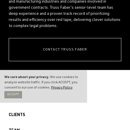
and manufacturing industries and companies involved in
government contracts. Truss Faber’s senior-level team has
deep experience and a proven track record of prioritizing
results and efficiency over red tape, delivering clever solutions
to complex legal problems.
CONTACT TRUSS FABER
We care about your privacy.
We use cookies to
analyze website traffic. If you click ACCEPT, you
consent to our use of cookies.
Privacy Policy
ACCEPT
THE FIRM
CLIENTS