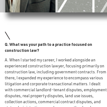
Q. What was your path to a practice focused on
construction law?
A. When I started my career, I worked alongside an
experienced construction lawyer, focusing primarily on
construction law, including government contracts. From
there, I expanded my experience to encompass various
litigation and corporate transactional matters. I dealt
with commercial landlord-tenant disputes, employment
disputes, real property disputes, land use issues,
collection actions, commercial contract disputes, and